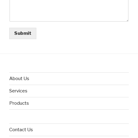
Submit
About Us
Services
Products
Contact Us