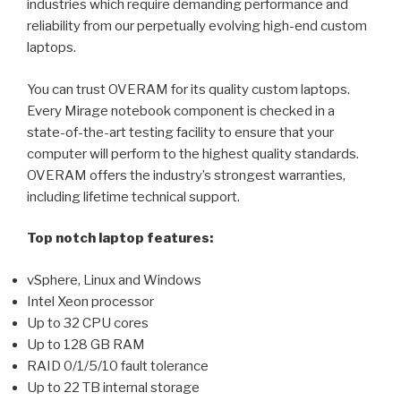
industries which require demanding performance and
reliability from our perpetually evolving high-end custom
laptops.
You can trust OVERAM for its quality custom laptops.
Every Mirage notebook component is checked in a
state-of-the-art testing facility to ensure that your
computer will perform to the highest quality standards.
OVERAM offers the industry’s strongest warranties,
including lifetime technical support.
Top notch laptop features:
vSphere, Linux and Windows
Intel Xeon processor
Up to 32 CPU cores
Up to 128 GB RAM
RAID 0/1/5/10 fault tolerance
Up to 22 TB internal storage