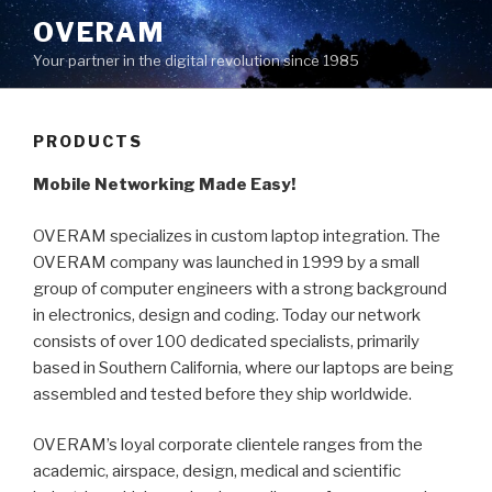
Skip
OVERAM
to
Your partner in the digital revolution since 1985
content
PRODUCTS
Mobile Networking Made Easy!
OVERAM specializes in custom laptop integration. The
OVERAM company was launched in 1999 by a small
group of computer engineers with a strong background
in electronics, design and coding. Today our network
consists of over 100 dedicated specialists, primarily
based in Southern California, where our laptops are being
assembled and tested before they ship worldwide.
OVERAM’s loyal corporate clientele ranges from the
academic, airspace, design, medical and scientific