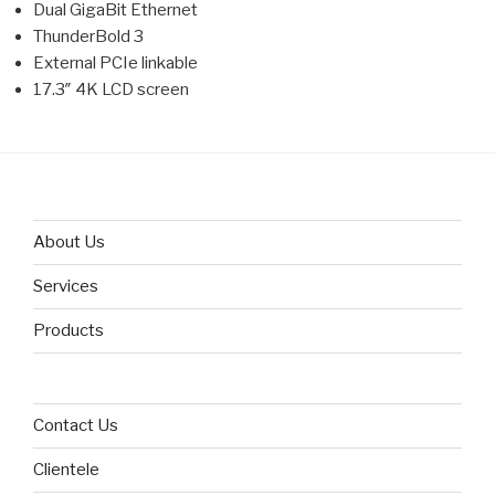
Dual GigaBit Ethernet
ThunderBold 3
External PCIe linkable
17.3″ 4K LCD screen
About Us
Services
Products
Contact Us
Clientele