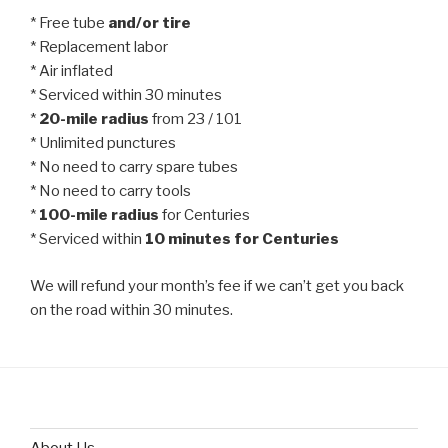
* Free tube
and/or tire
* Replacement labor
* Air inflated
* Serviced within 30 minutes
*
20-mile radius
from 23 / 101
* Unlimited punctures
* No need to carry spare tubes
* No need to carry tools
*
100-mile radius
for Centuries
* Serviced within
10 minutes for Centuries
We will refund your month’s fee if we can’t get you back
on the road within 30 minutes.