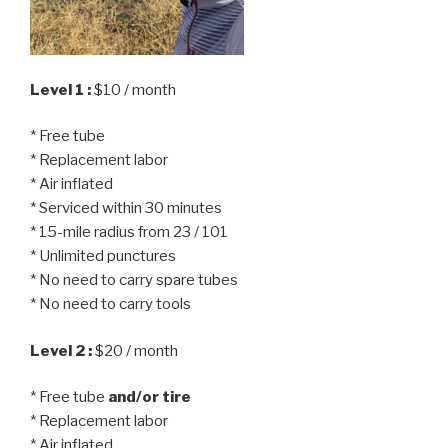
Level 1 :
$10 / month
* Free tube
* Replacement labor
* Air inflated
* Serviced within 30 minutes
* 15-mile radius from 23 / 101
* Unlimited punctures
* No need to carry spare tubes
* No need to carry tools
Level 2 :
$20 / month
* Free tube
and/or tire
* Replacement labor
* Air inflated