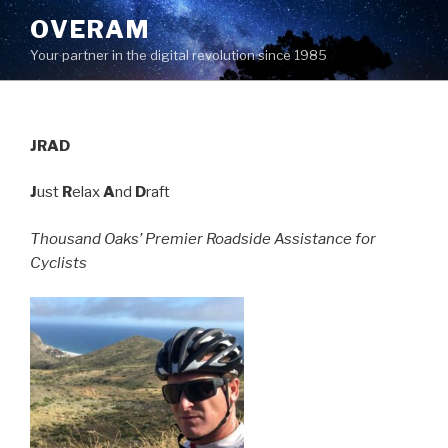
Skip
OVERAM
to
Your partner in the digital revolution since 1985
content
JRAD
J
ust
R
elax
A
nd
D
raft
Thousand Oaks’ Premier Roadside Assistance for
Cyclists