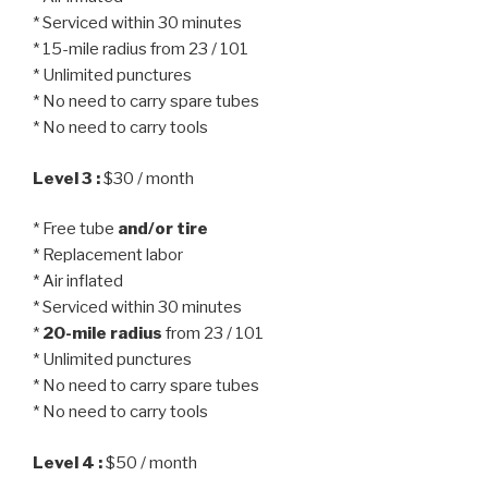
* Serviced within 30 minutes
* 15-mile radius from 23 / 101
* Unlimited punctures
* No need to carry spare tubes
* No need to carry tools
Level 3 :
$30 / month
* Free tube
and/or tire
* Replacement labor
* Air inflated
* Serviced within 30 minutes
*
20-mile radius
from 23 / 101
* Unlimited punctures
* No need to carry spare tubes
* No need to carry tools
Level 4 :
$50 / month